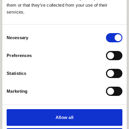
them or that they’ve collected from your use of their
services.
Consent
Necessary
Selection
Preferences
Statistics
Marketing
Allow all