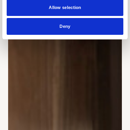
Allow selection
Deny