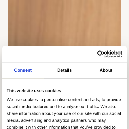
Consent
Details
About
This website uses cookies
We use cookies to personalise content and ads, to provide
social media features and to analyse our traffic. We also
share information about your use of our site with our social
media, advertising and analytics partners who may
combine it with other information that you’ve provided to