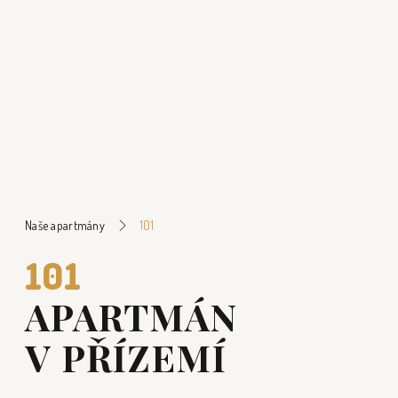
Naše apartmány
101
101
APARTMÁN
V PŘÍZEMÍ