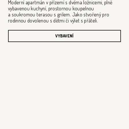
Moderní apartmán v přízemí s dvěma ložnicemi, plně
vybavenou kuchyní, prostornou koupelnou
a soukromou terasou s grilem. Jako stvořený pro
rodinnou dovolenou s dětmi či výlet s přáteli.
VYBAVENÍ